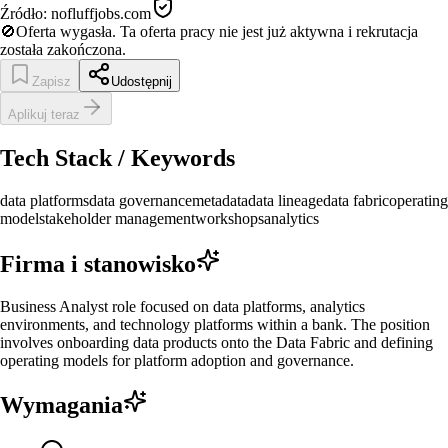
Źródło:
nofluffjobs.com
🚫
Oferta wygasła.
Ta oferta pracy nie jest już aktywna i rekrutacja
została zakończona.
Zapisz
Udostępnij
Aplikuj teraz
Tech Stack / Keywords
data platforms
data governance
metadata
data lineage
data fabric
operating
model
stakeholder management
workshops
analytics
Firma i stanowisko
Business Analyst role focused on data platforms, analytics
environments, and technology platforms within a bank. The position
involves onboarding data products onto the Data Fabric and defining
operating models for platform adoption and governance.
Wymagania