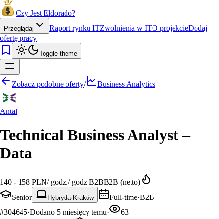
Czy Jest Eldorado?
Raport rynku IT
Zwolnienia w IT
O projekcie
Dodaj
Przeglądaj
ofertę pracy
Toggle theme
Zobacz podobne oferty
/
Business Analytics
Antal
Technical Business Analyst –
Data
140 - 158 PLN
/
godz.
/
godz.
B2B
B2B (netto)
Senior
Full-time
·
B2B
Hybryda
·
Kraków
#
304645
·
Dodano
5 miesięcy temu
·
63