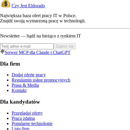
Czy Jest Eldorado
Największa baza ofert pracy IT w Polsce.
Znajdź swoją wymarzoną pracę w technologii.
Newsletter — bądź na bieżąco z rynkiem IT
Zapisz się
Serwer MCP dla Claude i ChatGPT
Dla firm
Dodaj ofertę pracy
Regulamin usług promocyjnych
Prasa & Media
Kontakt
Dla kandydatów
Przeglądaj oferty
Praca zdalna
Popularne technologie
Lista firm