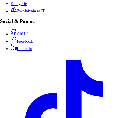
Kategorie
Zwolnienia w IT
Social & Pomoc
GitHub
Facebook
LinkedIn