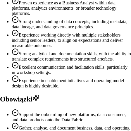
Proven experience as a Business Analyst within data
platforms, analytics environments, or broader technology
platforms.
Strong understanding of data concepts, including metadata,
data lineage, and data governance principles.
Experience working directly with multiple stakeholders,
including senior leaders, to align on expectations and deliver
measurable outcomes.
Strong analytical and documentation skills, with the ability to
translate complex requirements into structured artefacts.
Excellent communication and facilitation skills, particularly
in workshop settings.
Experience in enablement initiatives and operating model
design is highly desirable.
Obowiązki
Support the onboarding of new platforms, data consumers,
and data products onto the Data Fabric.
Gather, analyse, and document business, data, and operating