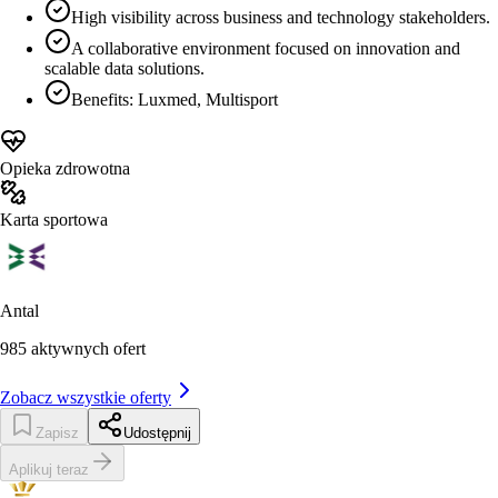
High visibility across business and technology stakeholders.
A collaborative environment focused on innovation and
scalable data solutions.
Benefits: Luxmed, Multisport
Opieka zdrowotna
Karta sportowa
Antal
985
aktywnych ofert
Zobacz wszystkie oferty
Zapisz
Udostępnij
Aplikuj teraz