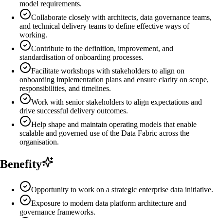
model requirements.
Collaborate closely with architects, data governance teams,
and technical delivery teams to define effective ways of
working.
Contribute to the definition, improvement, and
standardisation of onboarding processes.
Facilitate workshops with stakeholders to align on
onboarding implementation plans and ensure clarity on scope,
responsibilities, and timelines.
Work with senior stakeholders to align expectations and
drive successful delivery outcomes.
Help shape and maintain operating models that enable
scalable and governed use of the Data Fabric across the
organisation.
Benefity
Opportunity to work on a strategic enterprise data initiative.
Exposure to modern data platform architecture and
governance frameworks.