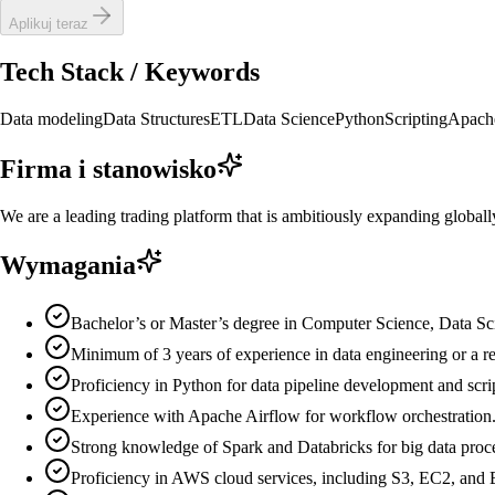
Aplikuj teraz
Tech Stack / Keywords
Data modeling
Data Structures
ETL
Data Science
Python
Scripting
Apach
Firma i stanowisko
We are a leading trading platform that is ambitiously expanding globall
Wymagania
Bachelor’s or Master’s degree in Computer Science, Data Scie
Minimum of 3 years of experience in data engineering or a rel
Proficiency in Python for data pipeline development and scri
Experience with Apache Airflow for workflow orchestration
Strong knowledge of Spark and Databricks for big data proc
Proficiency in AWS cloud services, including S3, EC2, an