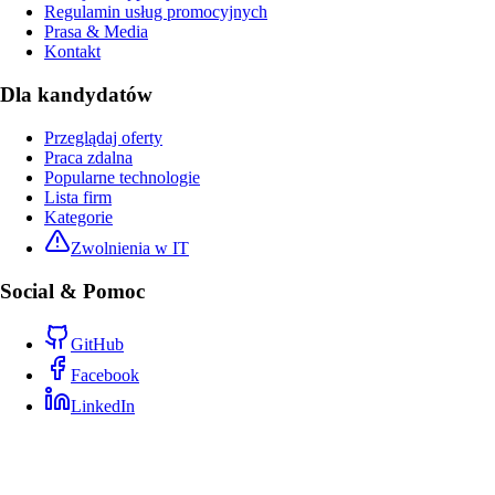
Regulamin usług promocyjnych
Prasa & Media
Kontakt
Dla kandydatów
Przeglądaj oferty
Praca zdalna
Popularne technologie
Lista firm
Kategorie
Zwolnienia w IT
Social & Pomoc
GitHub
Facebook
LinkedIn