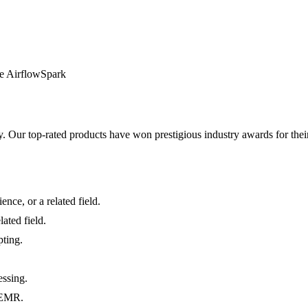
e Airflow
Spark
y. Our top-rated products have won prestigious industry awards for thei
nce, or a related field.
ated field.
pting.
.
essing.
d EMR.