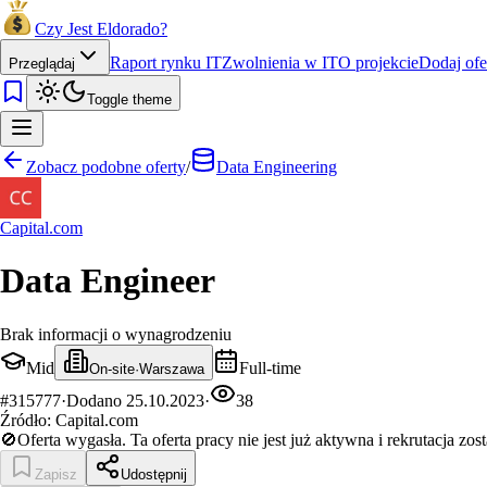
Czy Jest Eldorado?
Raport rynku IT
Zwolnienia w IT
O projekcie
Dodaj ofe
Przeglądaj
Toggle theme
Zobacz podobne oferty
/
Data Engineering
Capital.com
Data Engineer
Brak informacji o wynagrodzeniu
Mid
Full-time
On-site
·
Warszawa
#
315777
·
Dodano
25.10.2023
·
38
Źródło:
Capital.com
🚫
Oferta wygasła.
Ta oferta pracy nie jest już aktywna i rekrutacja zos
Zapisz
Udostępnij