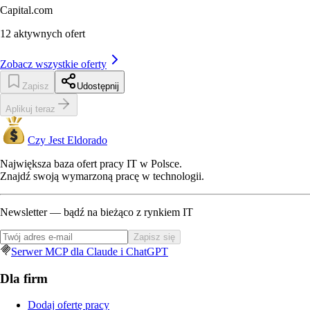
Capital.com
12
aktywnych ofert
Zobacz wszystkie oferty
Zapisz
Udostępnij
Aplikuj teraz
Czy Jest Eldorado
Największa baza ofert pracy IT w Polsce.
Znajdź swoją wymarzoną pracę w technologii.
Newsletter — bądź na bieżąco z rynkiem IT
Zapisz się
Serwer MCP dla Claude i ChatGPT
Dla firm
Dodaj ofertę pracy