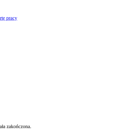
rtę pracy
tała zakończona.