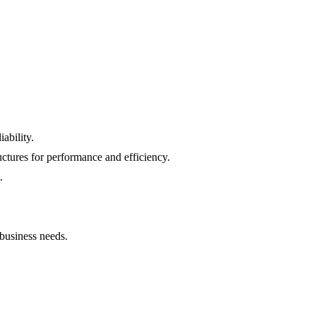
ability.
uctures for performance and efficiency.
.
 business needs.