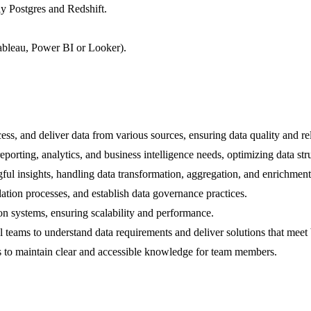
y Postgres and Redshift.
 Tableau, Power BI or Looker).
ess, and deliver data from various sources, ensuring data quality and reli
orting, analytics, and business intelligence needs, optimizing data str
ul insights, handling data transformation, aggregation, and enrichment
ation processes, and establish data governance practices.
on systems, ensuring scalability and performance.
al teams to understand data requirements and deliver solutions that meet
s to maintain clear and accessible knowledge for team members.