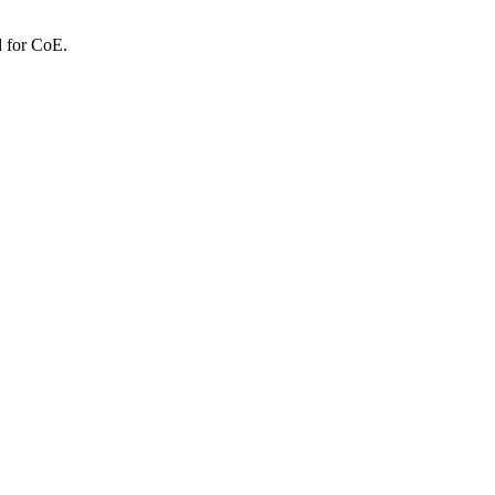
d for CoE.