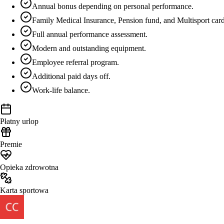
Annual bonus depending on personal performance.
Family Medical Insurance, Pension fund, and Multisport car
Full annual performance assessment.
Modern and outstanding equipment.
Employee referral program.
Additional paid days off.
Work-life balance.
Płatny urlop
Premie
Opieka zdrowotna
Karta sportowa