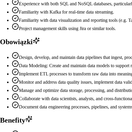
Experience with both SQL and NoSQL databases, particularl
Familiarity with Kafka for real-time data streaming.
Familiarity with data visualization and reporting tools (e.g.
Project management skills using Jira or similar tools.
Obowiązki
Design, develop, and maintain data pipelines that ingest, proc
Data Modeling: Create and maintain data models to support rep
Implement ETL processes to transform raw data into meaningf
Monitor and address data quality issues, implement data valid
Manage and optimize data storage, processing, and distributi
Collaborate with data scientists, analysts, and cross-function
Document data engineering processes, pipelines, and system
Benefity