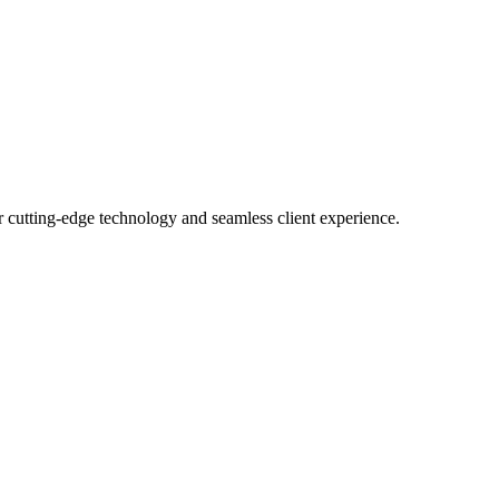
r cutting-edge technology and seamless client experience.