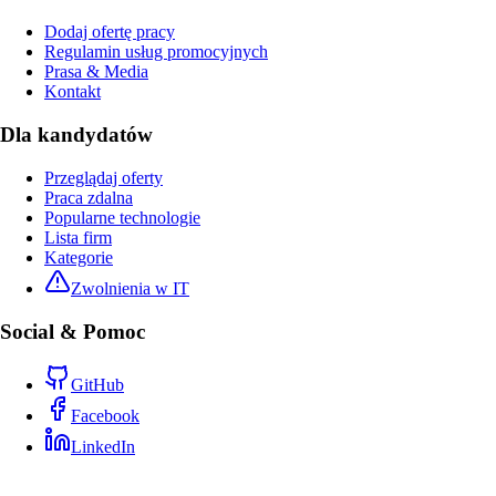
Dodaj ofertę pracy
Regulamin usług promocyjnych
Prasa & Media
Kontakt
Dla kandydatów
Przeglądaj oferty
Praca zdalna
Popularne technologie
Lista firm
Kategorie
Zwolnienia w IT
Social & Pomoc
GitHub
Facebook
LinkedIn