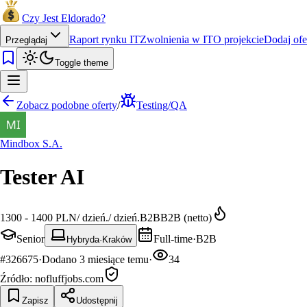
Czy Jest Eldorado?
Raport rynku IT
Zwolnienia w IT
O projekcie
Dodaj ofe
Przeglądaj
Toggle theme
Zobacz podobne oferty
/
Testing/QA
Mindbox S.A.
Tester AI
1300 - 1400 PLN
/
dzień.
/
dzień.
B2B
B2B (netto)
Senior
Full-time
·
B2B
Hybryda
·
Kraków
#
326675
·
Dodano
3 miesiące temu
·
34
Źródło:
nofluffjobs.com
Zapisz
Udostępnij