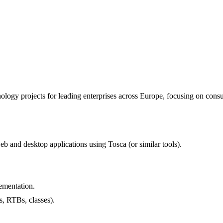
ogy projects for leading enterprises across Europe, focusing on consult
b and desktop applications using Tosca (or similar tools).
ementation.
, RTBs, classes).