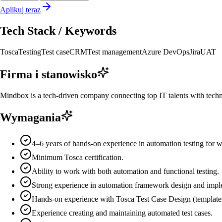
Aplikuj teraz
Tech Stack / Keywords
Tosca
Testing
Test case
CRM
Test management
Azure DevOps
Jira
UAT
Firma i stanowisko
Mindbox is a tech-driven company connecting top IT talents with technol
Wymagania
4–6 years of hands-on experience in automation testing for we
Minimum Tosca certification.
Ability to work with both automation and functional testing.
Strong experience in automation framework design and impl
Hands-on experience with Tosca Test Case Design (templates
Experience creating and maintaining automated test cases.