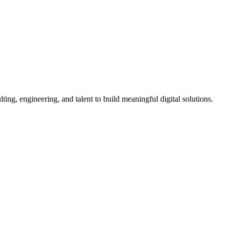
ing, engineering, and talent to build meaningful digital solutions.