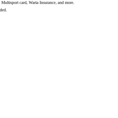
 Multisport card, Warta Insurance, and more.
ided.