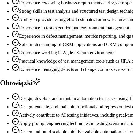
Experience reviewing business requirements and system specifi
Strong skills in test analysis and structured test design techni
Ability to provide testing effort estimates for new features an
Experience in test execution and environment management.
Experience in defect management, metrics reporting, and qual
Solid understanding of CRM applications and CRM compon
Experience working in Agile / Scrum environments.
Practical knowledge of test management tools such as JIRA
Experience managing defects and change controls across SIT
Obowiązki
Design, develop, and maintain automation test cases using To
Design, execute, and maintain functional and regression test c
Actively contribute to AI testing initiatives, including real-
Apply prompt engineering techniques in testing scenarios and
Design and build scalable, highly available automation test