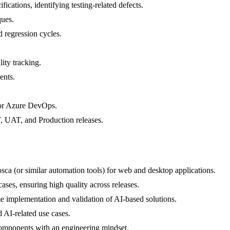
cations, identifying testing-related defects.
ques.
d regression cycles.
ity tracking.
ents.
 or Azure DevOps.
, UAT, and Production releases.
sca (or similar automation tools) for web and desktop applications.
ases, ensuring high quality across releases.
time implementation and validation of AI-based solutions.
 AI-related use cases.
 components with an engineering mindset.