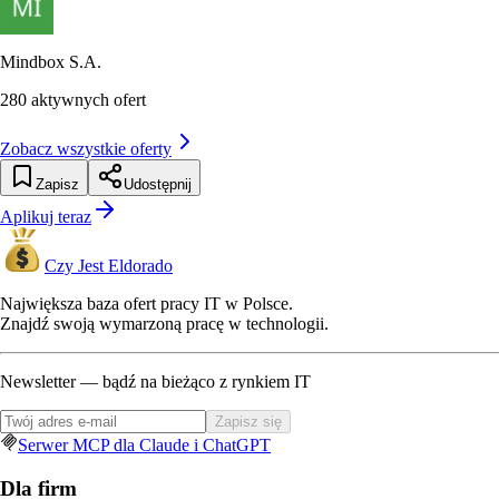
Mindbox S.A.
280
aktywnych ofert
Zobacz wszystkie oferty
Zapisz
Udostępnij
Aplikuj teraz
Czy Jest Eldorado
Największa baza ofert pracy IT w Polsce.
Znajdź swoją wymarzoną pracę w technologii.
Newsletter — bądź na bieżąco z rynkiem IT
Zapisz się
Serwer MCP dla Claude i ChatGPT
Dla firm