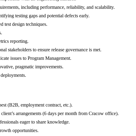
irements, including performance, reliability, and scalability.
ifying testing gaps and potential defects early.
ed test design techniques.
s.
rics reporting.
nal stakeholders to ensure release governance is met.
nicate issues to Program Management.
novative, pragmatic improvements.
 deployments.
best (B2B, employment contract, etc.).
 client’s arrangements (6 days per month from Cracow office).
fessionals eager to share knowledge.
rowth opportunities.