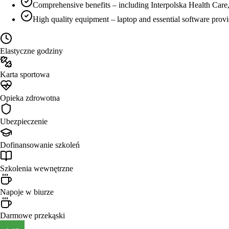
Comprehensive benefits – including Interpolska Health Care,
High quality equipment – laptop and essential software prov
Elastyczne godziny
Karta sportowa
Opieka zdrowotna
Ubezpieczenie
Dofinansowanie szkoleń
Szkolenia wewnętrzne
Napoje w biurze
Darmowe przekąski