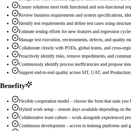
Ensure solutions meet both functional and non-functional requ
Review business requirements and system specifications, ident
Identify test requirements and define test cases using structur
Estimate testing efforts for new features and regression cycle
Manage test execution, environments, defects, and quality met
Collaborate closely with PODs, global teams, and cross-regio
Proactively identify risks, remove impediments, and commu
Continuously identify process inefficiencies and propose in
Support end-to-end quality across SIT, UAT, and Production
Benefity
Flexible cooperation model – choose the form that suits you 
Hybrid work setup – remote days available depending on the
Collaborative team culture – work alongside experienced pro
Continuous development – access to training platforms and g