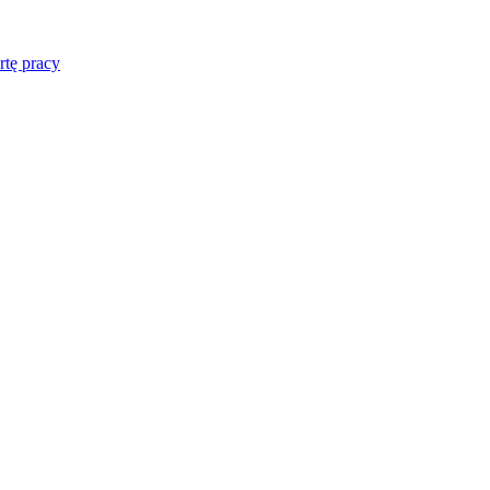
rtę pracy