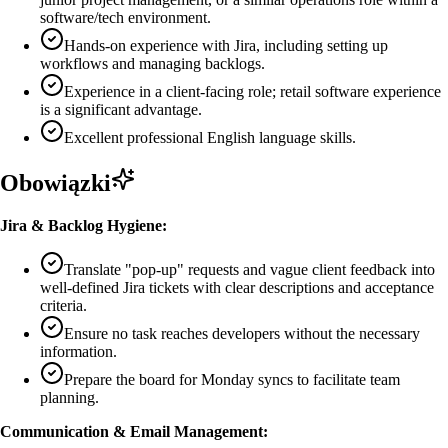
software/tech environment.
Hands-on experience with Jira, including setting up
workflows and managing backlogs.
Experience in a client-facing role; retail software experience
is a significant advantage.
Excellent professional English language skills.
Obowiązki
Jira & Backlog Hygiene:
Translate "pop-up" requests and vague client feedback into
well-defined Jira tickets with clear descriptions and acceptance
criteria.
Ensure no task reaches developers without the necessary
information.
Prepare the board for Monday syncs to facilitate team
planning.
Communication & Email Management: