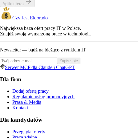
Aplikuj teraz
Czy Jest Eldorado
Największa baza ofert pracy IT w Polsce.
Znajdź swoją wymarzoną pracę w technologii.
Newsletter — bądź na bieżąco z rynkiem IT
Zapisz się
Serwer MCP dla Claude i ChatGPT
Dla firm
Dodaj ofertę pracy
Regulamin usług promocyjnych
Prasa & Media
Kontakt
Dla kandydatów
Przeglądaj oferty
Praca zdalna