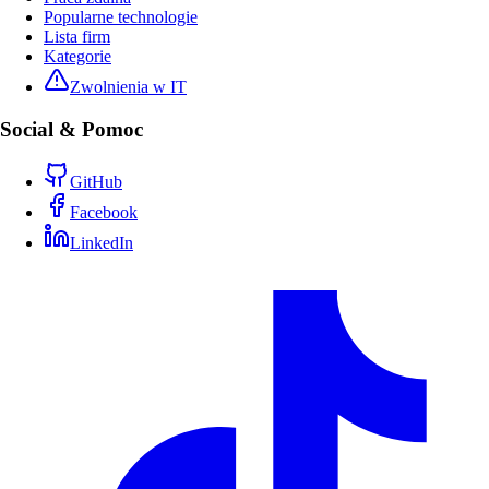
Popularne technologie
Lista firm
Kategorie
Zwolnienia w IT
Social & Pomoc
GitHub
Facebook
LinkedIn