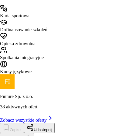
Karta sportowa
Dofinansowanie szkoleń
Opieka zdrowotna
Spotkania integracyjne
Kursy językowe
Finture Sp. z o.o.
38
aktywnych ofert
Zobacz wszystkie oferty
Zapisz
Udostępnij