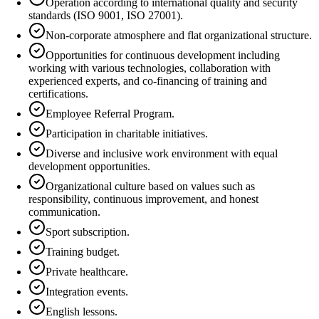
Operation according to international quality and security
standards (ISO 9001, ISO 27001).
Non-corporate atmosphere and flat organizational structure.
Opportunities for continuous development including
working with various technologies, collaboration with
experienced experts, and co-financing of training and
certifications.
Employee Referral Program.
Participation in charitable initiatives.
Diverse and inclusive work environment with equal
development opportunities.
Organizational culture based on values such as
responsibility, continuous improvement, and honest
communication.
Sport subscription.
Training budget.
Private healthcare.
Integration events.
English lessons.