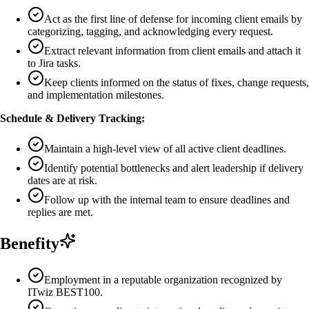
Act as the first line of defense for incoming client emails by
categorizing, tagging, and acknowledging every request.
Extract relevant information from client emails and attach it
to Jira tasks.
Keep clients informed on the status of fixes, change requests,
and implementation milestones.
Schedule & Delivery Tracking:
Maintain a high-level view of all active client deadlines.
Identify potential bottlenecks and alert leadership if delivery
dates are at risk.
Follow up with the internal team to ensure deadlines and
replies are met.
Benefity
Employment in a reputable organization recognized by
ITwiz BEST100.