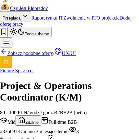
Czy Jest Eldorado?
Raport rynku IT
Zwolnienia w IT
O projekcie
Dodaj
Przeglądaj
ofertę pracy
Toggle theme
Zobacz podobne oferty
/
UX/UI
Finture Sp. z o.o.
Project & Operations
Coordinator (K/M)
80 - 100 PLN
/
godz.
/
godz.
B2B
B2B (netto)
Mid
Full-time
·
B2B
Zdalnie
#
336691
·
Dodano
3 miesiące temu
·
8