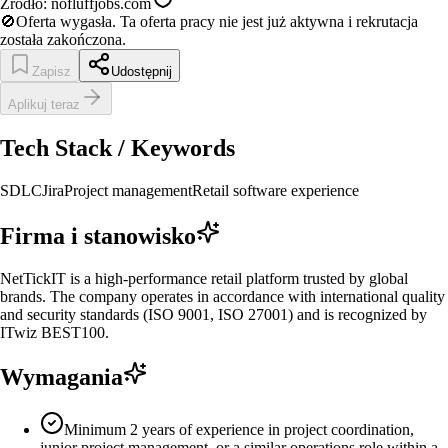
Źródło:
nofluffjobs.com
🚫
Oferta wygasła.
Ta oferta pracy nie jest już aktywna i rekrutacja
została zakończona.
Zapisz
Udostępnij
Aplikuj teraz
Tech Stack / Keywords
SDLC
Jira
Project management
Retail software experience
Firma i stanowisko
NetTickIT is a high-performance retail platform trusted by global
brands. The company operates in accordance with international quality
and security standards (ISO 9001, ISO 27001) and is recognized by
ITwiz BEST100.
Wymagania
Minimum 2 years of experience in project coordination,
junior project management, or a similar operations role within a