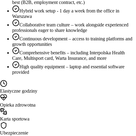
best (B2B, employment contract, etc.)
Hybrid work setup - 1 day a week from the office in
Warszawa
Collaborative team culture – work alongside experienced
professionals eager to share knowledge
Continuous development – access to training platforms and
growth opportunities
Comprehensive benefits – including Interpolska Health
Care, Multisport card, Warta Insurance, and more
High quality equipment – laptop and essential software
provided
Elastyczne godziny
Opieka zdrowotna
Karta sportowa
Ubezpieczenie