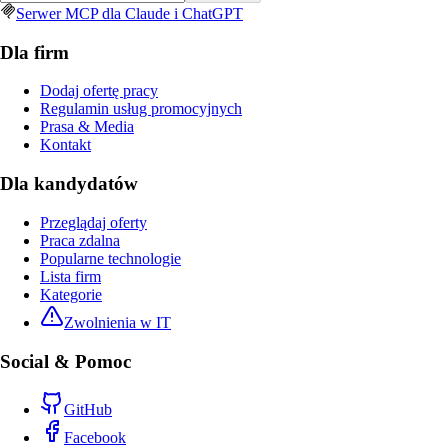
Serwer MCP dla Claude i ChatGPT
Dla firm
Dodaj ofertę pracy
Regulamin usług promocyjnych
Prasa & Media
Kontakt
Dla kandydatów
Przeglądaj oferty
Praca zdalna
Popularne technologie
Lista firm
Kategorie
Zwolnienia w IT
Social & Pomoc
GitHub
Facebook