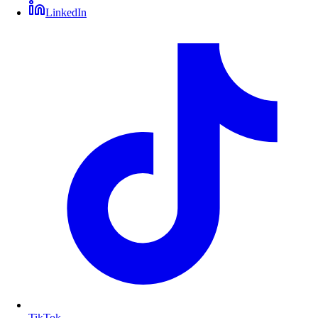
LinkedIn
TikTok