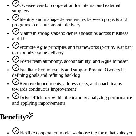
Oversee vendor cooperation for internal and external
suppliers
Identify and manage dependencies between projects and
programs to ensure smooth delivery
Maintain strong stakeholder relationships across business
and IT
Promote Agile principles and frameworks (Scrum, Kanban)
to maximize value delivery
Foster team autonomy, accountability, and Agile mindset
Facilitate Scrum events and support Product Owners in
defining goals and refining backlog
Remove impediments, address risks, and coach teams
towards continuous improvement
Drive efficiency within the team by analyzing performance
and applying improvements
Benefity
Flexible cooperation model – choose the form that suits you