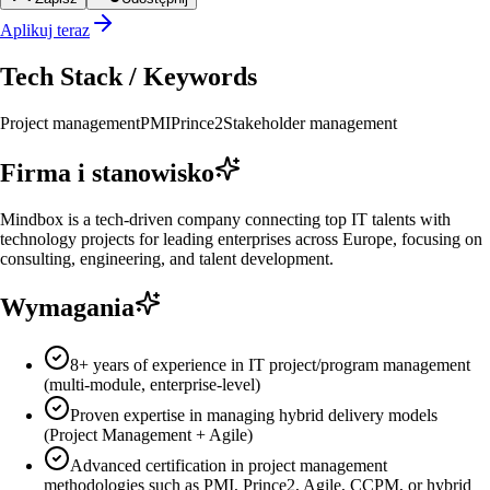
Aplikuj teraz
Tech Stack / Keywords
Project management
PMI
Prince2
Stakeholder management
Firma i stanowisko
Mindbox is a tech-driven company connecting top IT talents with
technology projects for leading enterprises across Europe, focusing on
consulting, engineering, and talent development.
Wymagania
8+ years of experience in IT project/program management
(multi-module, enterprise-level)
Proven expertise in managing hybrid delivery models
(Project Management + Agile)
Advanced certification in project management
methodologies such as PMI, Prince2, Agile, CCPM, or hybrid