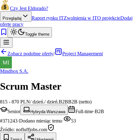
Czy Jest Eldorado?
Raport rynku IT
Zwolnienia w IT
O projekcie
Dodaj
Przeglądaj
ofertę pracy
Toggle theme
Zobacz podobne oferty
/
Project Management
Mindbox S.A.
Scrum Master
815 - 870 PLN
/
dzień.
/
dzień.
B2B
B2B (netto)
Senior
Full-time
·
B2B
Hybryda
·
Warszawa
#
371243
·
Dodano
miesiąc temu
·
53
Źródło:
nofluffjobs.com
Zapisz
Udostępnij