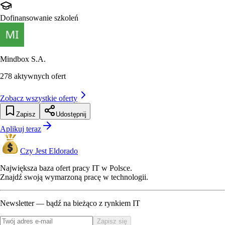
Dofinansowanie szkoleń
Mindbox S.A.
278
aktywnych ofert
Zobacz wszystkie oferty
Zapisz
Udostępnij
Aplikuj teraz
Czy Jest Eldorado
Największa baza ofert pracy IT w Polsce.
Znajdź swoją wymarzoną pracę w technologii.
Newsletter — bądź na bieżąco z rynkiem IT
Zapisz się