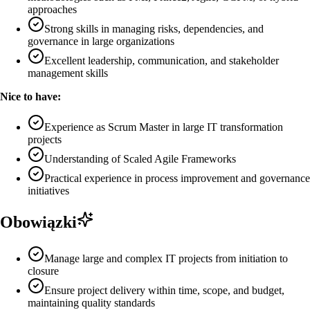
approaches
Strong skills in managing risks, dependencies, and
governance in large organizations
Excellent leadership, communication, and stakeholder
management skills
Nice to have:
Experience as Scrum Master in large IT transformation
projects
Understanding of Scaled Agile Frameworks
Practical experience in process improvement and governance
initiatives
Obowiązki
Manage large and complex IT projects from initiation to
closure
Ensure project delivery within time, scope, and budget,
maintaining quality standards