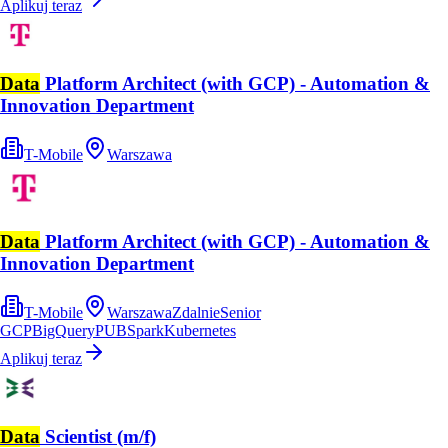
Aplikuj teraz
Data
Platform Architect (with GCP) - Automation &
Innovation Department
T-Mobile
Warszawa
Data
Platform Architect (with GCP) - Automation &
Innovation Department
T-Mobile
Warszawa
Zdalnie
Senior
GCP
BigQuery
PUB
Spark
Kubernetes
Aplikuj teraz
Data
Scientist (m/f)