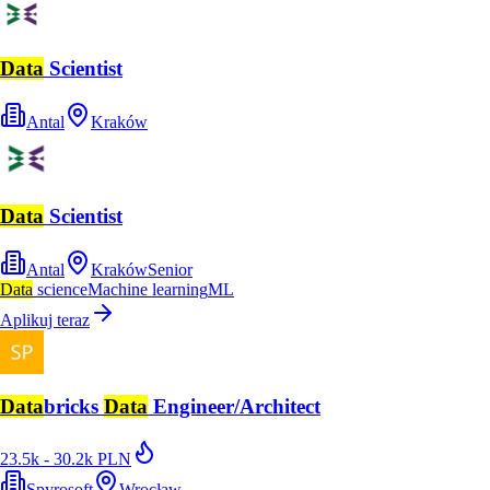
Data
Scientist
Antal
Kraków
Data
Scientist
Antal
Kraków
Senior
Data
science
Machine learning
ML
Aplikuj teraz
Data
bricks
Data
Engineer/Architect
23.5k - 30.2k PLN
Spyrosoft
Wrocław