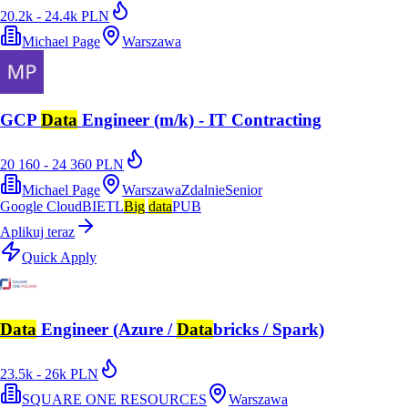
20.2k - 24.4k PLN
Michael Page
Warszawa
GCP
Data
Engineer (m/k) - IT Contracting
20 160 - 24 360 PLN
Michael Page
Warszawa
Zdalnie
Senior
Google Cloud
BI
ETL
Big
data
PUB
Aplikuj teraz
Quick Apply
Data
Engineer (Azure /
Data
bricks / Spark)
23.5k - 26k PLN
SQUARE ONE RESOURCES
Warszawa