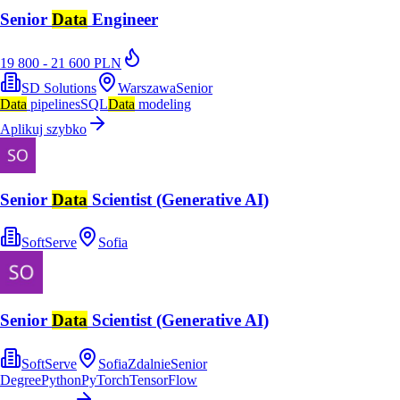
Senior
Data
Engineer
19 800 - 21 600 PLN
SD Solutions
Warszawa
Senior
Data
pipelines
SQL
Data
modeling
Aplikuj szybko
Senior
Data
Scientist (Generative AI)
SoftServe
Sofia
Senior
Data
Scientist (Generative AI)
SoftServe
Sofia
Zdalnie
Senior
Degree
Python
PyTorch
TensorFlow