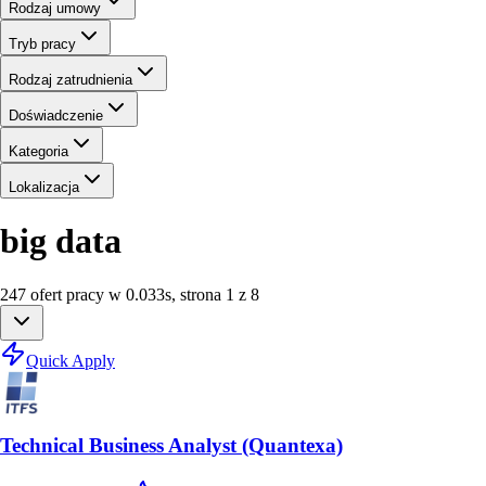
Rodzaj umowy
Tryb pracy
Rodzaj zatrudnienia
Doświadczenie
Kategoria
Lokalizacja
big data
247
ofert
pracy
w
0.033
s
,
strona 1 z 8
Quick Apply
Technical Business Analyst (Quantexa)