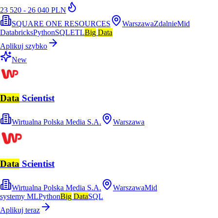
23 520 - 26 040 PLN
SQUARE ONE RESOURCES
Warszawa
Zdalnie
Mid
Databricks
Python
SQL
ETL
Big
Data
Aplikuj szybko
New
Data
Scientist
Wirtualna Polska Media S.A.
Warszawa
Data
Scientist
Wirtualna Polska Media S.A.
Warszawa
Mid
systemy ML
Python
Big
Data
SQL
Aplikuj teraz