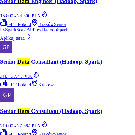
Senior
Data
Engineer (Hadoop, Spark)
15 800 - 24 300 PLN
GFT Poland
Kraków
Senior
PySpark
Scala
Airflow
Hadoop
Spark
Aplikuj teraz
Senior
Data
Consultant (Hadoop, Spark)
21k - 27.4k PLN
GFT Poland
Kraków
Senior
Data
Consultant (Hadoop, Spark)
21 000 - 27 384 PLN
GFT Poland
Kraków
Senior