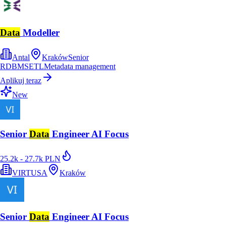
Data
Modeller
Antal
Kraków
Senior
RDBMS
ETL
Metadata management
Aplikuj teraz
New
Senior
Data
Engineer AI Focus
25.2k - 27.7k PLN
VIRTUSA
Kraków
Senior
Data
Engineer AI Focus