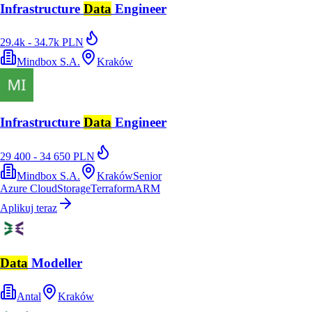
Infrastructure
Data
Engineer
29.4k - 34.7k PLN
Mindbox S.A.
Kraków
Infrastructure
Data
Engineer
29 400 - 34 650 PLN
Mindbox S.A.
Kraków
Senior
Azure Cloud
Storage
Terraform
ARM
Aplikuj teraz
Data
Modeller
Antal
Kraków