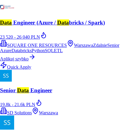
Data
Engineer (Azure /
Data
bricks / Spark)
23 520 - 26 040 PLN
SQUARE ONE RESOURCES
Warszawa
Zdalnie
Senior
Azure
Databricks
Python
SQL
ETL
Aplikuj szybko
Quick Apply
Senior
Data
Engineer
19.8k - 21.6k PLN
SD Solutions
Warszawa