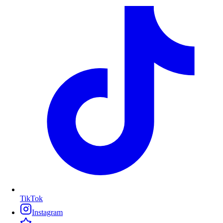
TikTok
Instagram