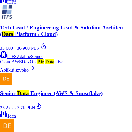
ITFS
Tech Lead / Engineering Lead & Solution Architect
(
Data
Platform / Cloud)
33 600 - 36 960 PLN
ITFS
Zdalnie
Senior
Cloud
AWS
DevOps
Big
Data
Hive
Aplikuj szybko
Senior
Data
Engineer (AWS & Snowflake)
25.2k - 27.7k PLN
1dea