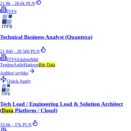
21.8k - 28.6k PLN
ITFS
Technical Business Analyst (Quantexa)
21 840 - 28 560 PLN
ITFS
Zdalnie
Mid
Testing
Agile
Hadoop
Big
Data
Aplikuj szybko
Quick Apply
Tech Lead / Engineering Lead & Solution Architect
(
Data
Platform / Cloud)
33.6k - 37k PLN