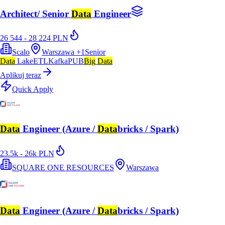
Architect/ Senior
Data
Engineer
26 544 - 28 224 PLN
Scalo
Warszawa
+
1
Senior
Data
Lake
ETL
Kafka
PUB
Big
Data
Aplikuj teraz
Quick Apply
Data
Engineer (Azure /
Data
bricks / Spark)
23.5k - 26k PLN
SQUARE ONE RESOURCES
Warszawa
Data
Engineer (Azure /
Data
bricks / Spark)