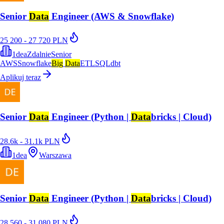
Senior
Data
Engineer (AWS & Snowflake)
25 200 - 27 720 PLN
1dea
Zdalnie
Senior
AWS
Snowflake
Big
Data
ETL
SQL
dbt
Aplikuj teraz
Senior
Data
Engineer (Python |
Data
bricks | Cloud)
28.6k - 31.1k PLN
1dea
Warszawa
Senior
Data
Engineer (Python |
Data
bricks | Cloud)
28 560 - 31 080 PLN