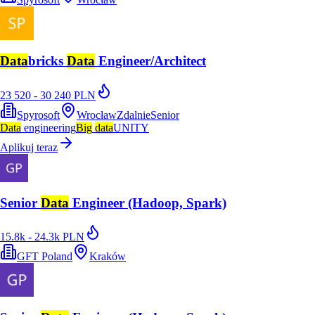
Data
bricks
Data
Engineer/Architect
23 520 - 30 240 PLN
Spyrosoft
Wrocław
Zdalnie
Senior
Data
engineering
Big
data
UNITY
Aplikuj teraz
Senior
Data
Engineer (Hadoop, Spark)
15.8k - 24.3k PLN
GFT Poland
Kraków