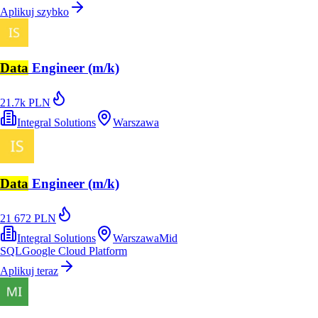
Aplikuj szybko
Data
Engineer (m/k)
21.7k PLN
Integral Solutions
Warszawa
Data
Engineer (m/k)
21 672 PLN
Integral Solutions
Warszawa
Mid
SQL
Google Cloud Platform
Aplikuj teraz