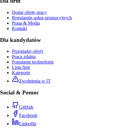
Dla firm
Dodaj ofertę pracy
Regulamin usług promocyjnych
Prasa & Media
Kontakt
Dla kandydatów
Przeglądaj oferty
Praca zdalna
Popularne technologie
Lista firm
Kategorie
Zwolnienia w IT
Social & Pomoc
GitHub
Facebook
LinkedIn