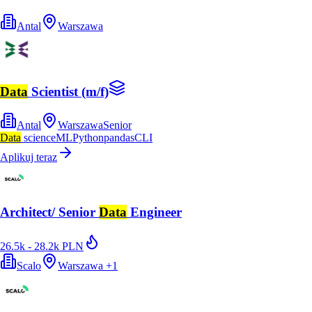
Antal
Warszawa
Data
Scientist (m/f)
Antal
Warszawa
Senior
Data
science
ML
Python
pandas
CLI
Aplikuj teraz
Architect/ Senior
Data
Engineer
26.5k - 28.2k PLN
Scalo
Warszawa
+
1