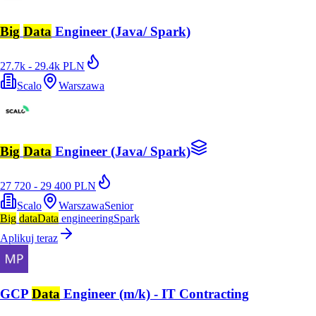
Big
Data
Engineer (Java/ Spark)
27.7k - 29.4k PLN
Scalo
Warszawa
Big
Data
Engineer (Java/ Spark)
27 720 - 29 400 PLN
Scalo
Warszawa
Senior
Big
data
Data
engineering
Spark
Aplikuj teraz
GCP
Data
Engineer (m/k) - IT Contracting