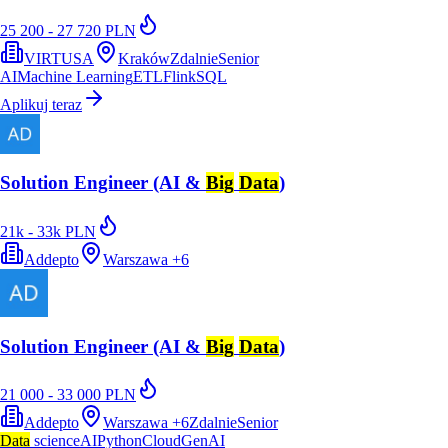
25 200 - 27 720 PLN
VIRTUSA
Kraków
Zdalnie
Senior
AI
Machine Learning
ETL
Flink
SQL
Aplikuj teraz
Solution Engineer (AI &
Big
Data
)
21k - 33k PLN
Addepto
Warszawa
+
6
Solution Engineer (AI &
Big
Data
)
21 000 - 33 000 PLN
Addepto
Warszawa
+
6
Zdalnie
Senior
Data
science
AI
Python
Cloud
GenAI