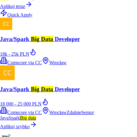
Aplikuj teraz
Quick Apply
Java/Spark
Big
Data
Developer
18k - 25k PLN
Comscore via CC
Wrocław
Java/Spark
Big
Data
Developer
18 000 - 25 000 PLN
Comscore via CC
Wrocław
Zdalnie
Senior
Java
Spark
Big
data
Aplikuj szybko