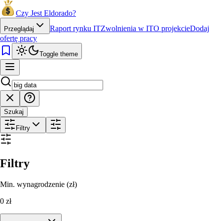
Czy Jest Eldorado?
Raport rynku IT
Zwolnienia w IT
O projekcie
Dodaj
Przeglądaj
ofertę pracy
Toggle theme
Szukaj
Filtry
Filtry
Min. wynagrodzenie (zł)
0
zł