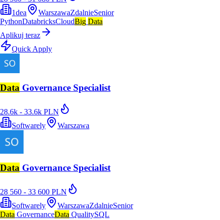
1dea
Warszawa
Zdalnie
Senior
Python
Databricks
Cloud
Big
Data
Aplikuj teraz
Quick Apply
Data
Governance Specialist
28.6k - 33.6k PLN
Softwarely
Warszawa
Data
Governance Specialist
28 560 - 33 600 PLN
Softwarely
Warszawa
Zdalnie
Senior
Data
Governance
Data
Quality
SQL