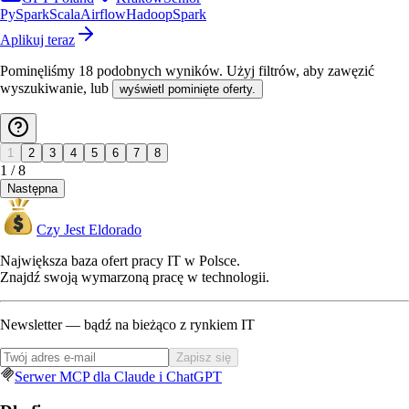
PySpark
Scala
Airflow
Hadoop
Spark
Aplikuj teraz
Pominęliśmy
18
podobnych wyników
. Użyj filtrów, aby zawęzić
wyszukiwanie, lub
wyświetl pominięte oferty.
1
2
3
4
5
6
7
8
1
/
8
Następna
Czy Jest Eldorado
Największa baza ofert pracy IT w Polsce.
Znajdź swoją wymarzoną pracę w technologii.
Newsletter — bądź na bieżąco z rynkiem IT
Zapisz się
Serwer MCP dla Claude i ChatGPT