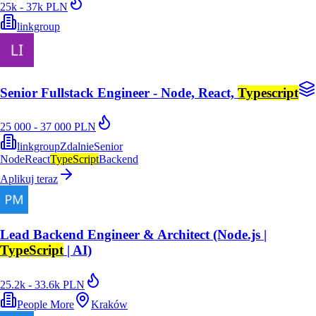
25k - 37k PLN
linkgroup
Senior Fullstack Engineer - Node, React,
Typescript
25 000 - 37 000 PLN
linkgroup
Zdalnie
Senior
Node
React
TypeScript
Backend
Aplikuj teraz
Lead Backend Engineer & Architect (Node.js |
TypeScript
| AI)
25.2k - 33.6k PLN
People More
Kraków