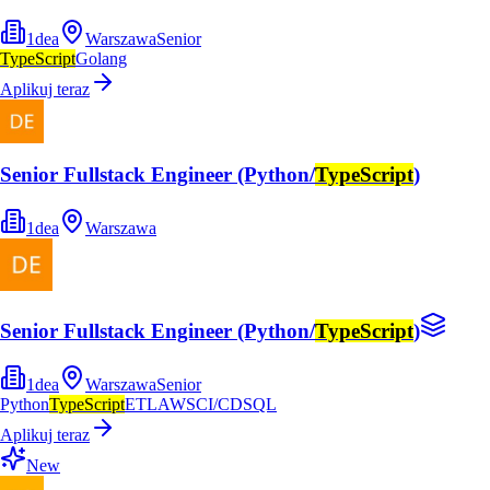
1dea
Warszawa
Senior
TypeScript
Golang
Aplikuj teraz
Senior Fullstack Engineer (Python/
TypeScript
)
1dea
Warszawa
Senior Fullstack Engineer (Python/
TypeScript
)
1dea
Warszawa
Senior
Python
TypeScript
ETL
AWS
CI/CD
SQL
Aplikuj teraz
New