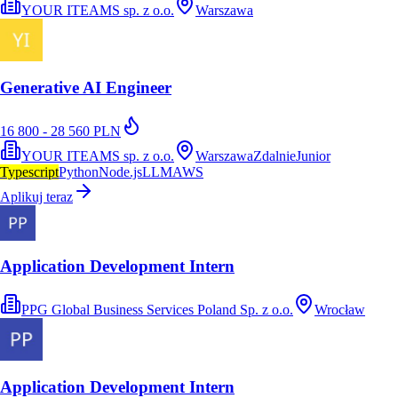
YOUR ITEAMS sp. z o.o.
Warszawa
Generative AI Engineer
16 800 - 28 560 PLN
YOUR ITEAMS sp. z o.o.
Warszawa
Zdalnie
Junior
Typescript
Python
Node.js
LLM
AWS
Aplikuj teraz
Application Development Intern
PPG Global Business Services Poland Sp. z o.o.
Wrocław
Application Development Intern