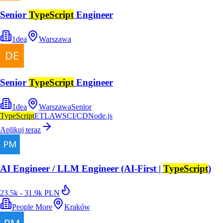
Senior
TypeScript
Engineer
1dea
Warszawa
Senior
TypeScript
Engineer
1dea
Warszawa
Senior
TypeScript
ETL
AWS
CI/CD
Node.js
Aplikuj teraz
AI Engineer / LLM Engineer (AI-First |
TypeScript
)
23.5k - 31.9k PLN
People More
Kraków