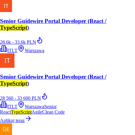
Senior Guidewire Portal Developer (React /
TypeScript
)
28.6k - 33.6k PLN
ITLT
Warszawa
Senior Guidewire Portal Developer (React /
TypeScript
)
28 560 - 33 600 PLN
ITLT
Warszawa
Senior
React
TypeScript
Agile
Clean Code
Aplikuj teraz