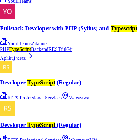
YourITeams
Fullstack Developer with PHP (Sylius) and
Typescript
YourITeams
Zdalnie
PHP
TypeScript
Backend
RESTful
Git
Aplikuj teraz
Developer
TypeScript
(Regular)
RITS Professional Services
Warszawa
Developer
TypeScript
(Regular)