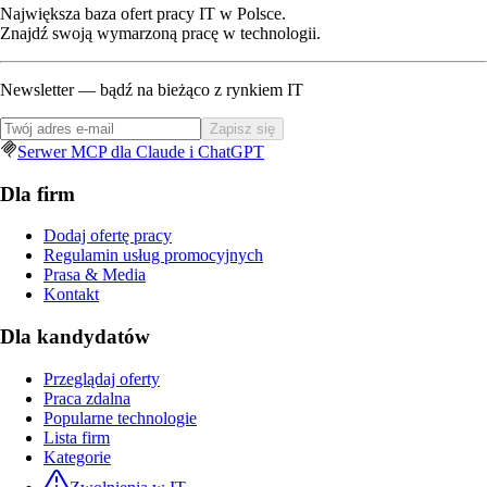
Największa baza ofert pracy IT w Polsce.
Znajdź swoją wymarzoną pracę w technologii.
Newsletter — bądź na bieżąco z rynkiem IT
Zapisz się
Serwer MCP dla Claude i ChatGPT
Dla firm
Dodaj ofertę pracy
Regulamin usług promocyjnych
Prasa & Media
Kontakt
Dla kandydatów
Przeglądaj oferty
Praca zdalna
Popularne technologie
Lista firm
Kategorie