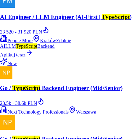
AI Engineer / LLM Engineer (AI-First |
TypeScript
)
23 520 - 31 920 PLN
People More
Kraków
Zdalnie
AI
LLM
TypeScript
Backend
Aplikuj teraz
New
Go /
TypeScript
Backend Engineer (Mid/Senior)
23.5k - 38.6k PLN
Next Technology Professionals
Warszawa
Go /
TypeScript
Backend Engineer (Mid/Senior)