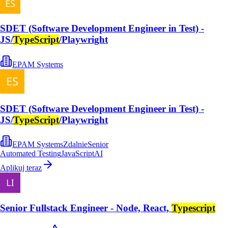
SDET (Software Development Engineer in Test) -
JS/
TypeScript
/Playwright
EPAM Systems
SDET (Software Development Engineer in Test) -
JS/
TypeScript
/Playwright
EPAM Systems
Zdalnie
Senior
Automated Testing
JavaScript
AI
Aplikuj teraz
Senior Fullstack Engineer - Node, React,
Typescript