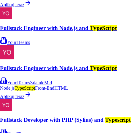
Aplikuj teraz
Fullstack Engineer with Node.js and
TypeScript
YourITeams
Fullstack Engineer with Node.js and
TypeScript
YourITeams
Zdalnie
Mid
Node.js
TypeScript
Front-End
HTML
Aplikuj teraz
Fullstack Developer with PHP (Sylius) and
Typescript