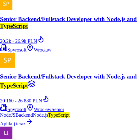
Senior Backend/Fullstack Developer with Node.js and
TypeScript
20.2k - 26.9k PLN
Spyrosoft
Wrocław
Senior Backend/Fullstack Developer with Node.js and
TypeScript
20 160 - 26 880 PLN
Spyrosoft
Wrocław
Senior
NodeJS
Backend
Node.js
TypeScript
Aplikuj teraz