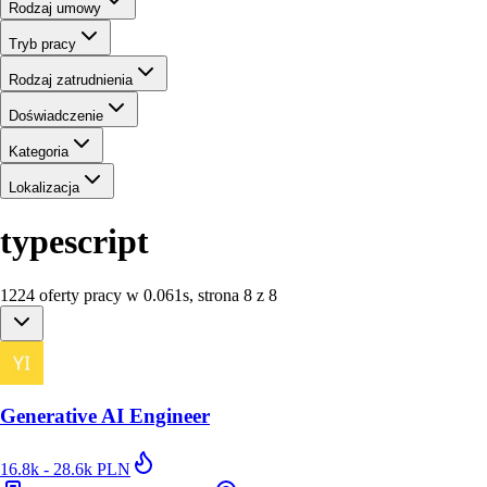
Rodzaj umowy
Tryb pracy
Rodzaj zatrudnienia
Doświadczenie
Kategoria
Lokalizacja
typescript
1224
oferty
pracy
w
0.061
s
,
strona 8 z 8
Generative AI Engineer
16.8k - 28.6k PLN