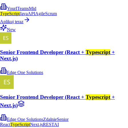
YourITeams
Mid
TypeScript
Java
API
Agile
Scrum
Aplikuj teraz
New
Senior Frontend Developer (React +
Typescript
+
Next.js)
Edge One Solutions
Senior Frontend Developer (React +
Typescript
+
Next.js)
Edge One Solutions
Zdalnie
Senior
React
TypeScript
Next.js
REST
AI