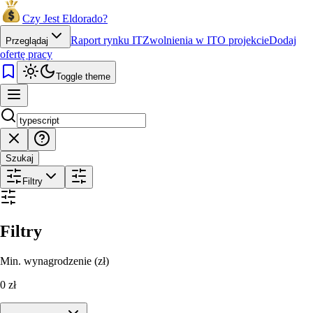
Czy Jest Eldorado?
Raport rynku IT
Zwolnienia w IT
O projekcie
Dodaj
Przeglądaj
ofertę pracy
Toggle theme
Szukaj
Filtry
Filtry
Min. wynagrodzenie (zł)
0
zł