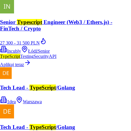
Senior
Typescript
Engineer (Web3 / Ethers.js) -
FinTech / Crypto
27 300 - 31 500 PLN
Incubly
Łódź
Senior
TypeScript
Testing
Security
API
Aplikuj teraz
Tech Lead -
TypeScript
/Golang
1dea
Warszawa
Tech Lead -
TypeScript
/Golang