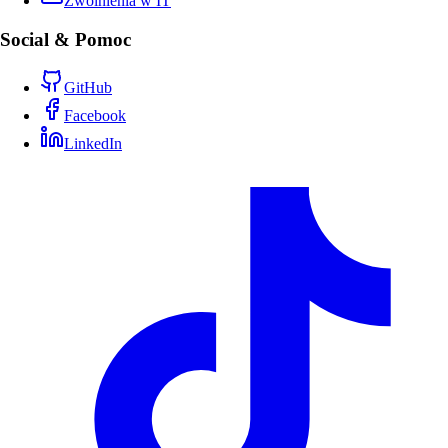
Zwolnienia w IT
Social & Pomoc
GitHub
Facebook
LinkedIn