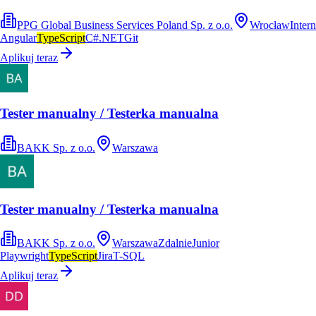
PPG Global Business Services Poland Sp. z o.o.
Wrocław
Intern
Angular
TypeScript
C#
.NET
Git
Aplikuj teraz
Tester manualny / Testerka manualna
BAKK Sp. z o.o.
Warszawa
Tester manualny / Testerka manualna
BAKK Sp. z o.o.
Warszawa
Zdalnie
Junior
Playwright
TypeScript
Jira
T-SQL
Aplikuj teraz