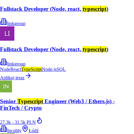
Fullstack Developer (Node, react,
typescript
)
linkgroup
Fullstack Developer (Node, react,
typescript
)
linkgroup
Node
React
TypeScript
Node.js
SQL
Aplikuj teraz
Senior
Typescript
Engineer (Web3 / Ethers.js) -
FinTech / Crypto
27.3k - 31.5k PLN
Incubly
Łódź