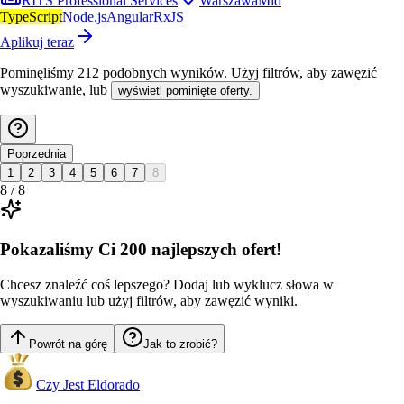
RITS Professional Services
Warszawa
Mid
TypeScript
Node.js
Angular
RxJS
Aplikuj teraz
Pominęliśmy
212
podobnych wyników
. Użyj filtrów, aby zawęzić
wyszukiwanie, lub
wyświetl pominięte oferty.
Poprzednia
1
2
3
4
5
6
7
8
8
/
8
Pokazaliśmy Ci 200 najlepszych ofert!
Chcesz znaleźć coś lepszego? Dodaj lub wyklucz słowa w
wyszukiwaniu lub użyj filtrów, aby zawęzić wyniki.
Powrót na górę
Jak to zrobić?
Czy Jest Eldorado