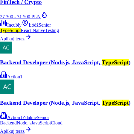
FinTech / Crypto
27 300 - 31 500 PLN
Incubly
Łódź
Senior
TypeScript
React Native
Testing
Aplikuj teraz
Backend Developer (Node.js, JavaScript,
TypeScript
)
Action1
Backend Developer (Node.js, JavaScript,
TypeScript
)
Action1
Zdalnie
Senior
Backend
Node.js
JavaScript
Cloud
Aplikuj teraz