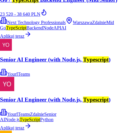
23 520 - 38 640 PLN
Next Technology Professionals
Warszawa
Zdalnie
Mid
Go
TypeScript
Backend
Node
API
AI
Aplikuj teraz
Senior AI Engineer (with Node.js,
Typescript
)
YourITeams
Senior AI Engineer (with Node.js,
Typescript
)
YourITeams
Zdalnie
Senior
AI
Node.js
TypeScript
Python
Aplikuj teraz