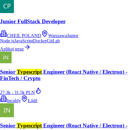
Junior FullStack Developer
CHEIL POLAND
Warszawa
Junior
Node.js
JavaScript
Docker
GitLab
Aplikuj teraz
Senior
Typescript
Engineer (React Native / Electron) -
FinTech / Crypto
27.3k - 31.5k PLN
Incubly
Łódź
Senior
Typescript
Engineer (React Native / Electron) -