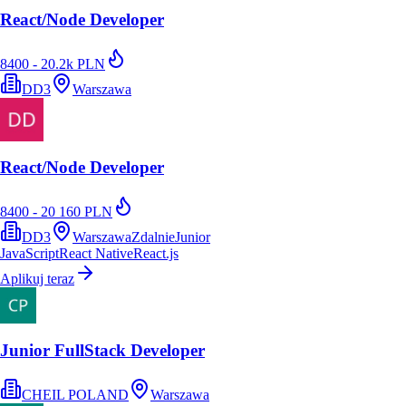
React/Node Developer
8400 - 20.2k PLN
DD3
Warszawa
React/Node Developer
8400 - 20 160 PLN
DD3
Warszawa
Zdalnie
Junior
JavaScript
React Native
React.js
Aplikuj teraz
Junior FullStack Developer
CHEIL POLAND
Warszawa