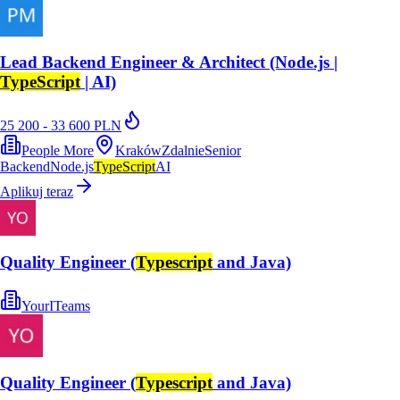
Lead Backend Engineer & Architect (Node.js |
TypeScript
| AI)
25 200 - 33 600 PLN
People More
Kraków
Zdalnie
Senior
Backend
Node.js
TypeScript
AI
Aplikuj teraz
Quality Engineer (
Typescript
and Java)
YourITeams
Quality Engineer (
Typescript
and Java)