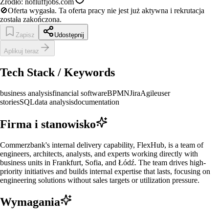
Źródło:
nofluffjobs.com
🚫
Oferta wygasła.
Ta oferta pracy nie jest już aktywna i rekrutacja
została zakończona.
Zapisz
Udostępnij
Aplikuj teraz
Tech Stack / Keywords
business analysis
financial software
BPMN
Jira
Agile
user
stories
SQL
data analysis
documentation
Firma i stanowisko
Commerzbank's internal delivery capability, FlexHub, is a team of
engineers, architects, analysts, and experts working directly with
business units in Frankfurt, Sofia, and Łódź. The team drives high-
priority initiatives and builds internal expertise that lasts, focusing on
engineering solutions without sales targets or utilization pressure.
Wymagania