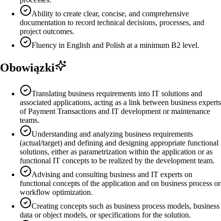
Ability to create clear, concise, and comprehensive
documentation to record technical decisions, processes, and
project outcomes.
Fluency in English and Polish at a minimum B2 level.
Obowiązki
Translating business requirements into IT solutions and
associated applications, acting as a link between business experts
of Payment Transactions and IT development or maintenance
teams.
Understanding and analyzing business requirements
(actual/target) and defining and designing appropriate functional
solutions, either as parametrization within the application or as
functional IT concepts to be realized by the development team.
Advising and consulting business and IT experts on
functional concepts of the application and on business process or
workflow optimization.
Creating concepts such as business process models, business
data or object models, or specifications for the solution.