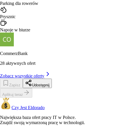
Parking dla rowerów
Prysznic
Napoje w biurze
CommerzBank
28
aktywnych ofert
Zobacz wszystkie oferty
Zapisz
Udostępnij
Aplikuj teraz
Czy Jest Eldorado
Największa baza ofert pracy IT w Polsce.
Znajdź swoją wymarzoną pracę w technologii.