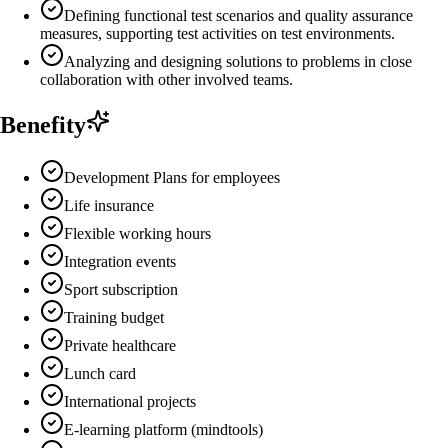
Defining functional test scenarios and quality assurance
measures, supporting test activities on test environments.
Analyzing and designing solutions to problems in close
collaboration with other involved teams.
Benefity
Development Plans for employees
Life insurance
Flexible working hours
Integration events
Sport subscription
Training budget
Private healthcare
Lunch card
International projects
E-learning platform (mindtools)