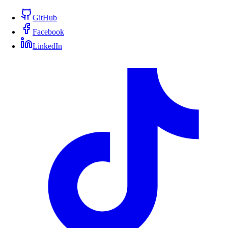
GitHub
Facebook
LinkedIn