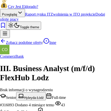
Czy Jest Eldorado?
Raport rynku IT
Zwolnienia w IT
O projekcie
Dodaj
Przeglądaj
ofertę pracy
Toggle theme
Zobacz podobne oferty
/
Inne
CommerzBank
III. Business Analyst (m/f/d)
FlexHub Lodz
Brak informacji o wynagrodzeniu
Senior
Full-time
Hybryda
·
Łódź
#
316093
·
Dodano
4 miesiące temu
·
43