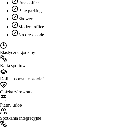
Free coffee
Bike parking
Shower
Modern office
No dress code
Elastyczne godziny
Karta sportowa
Dofinansowanie szkoleń
Opieka zdrowotna
Płatny urlop
Spotkania integracyjne