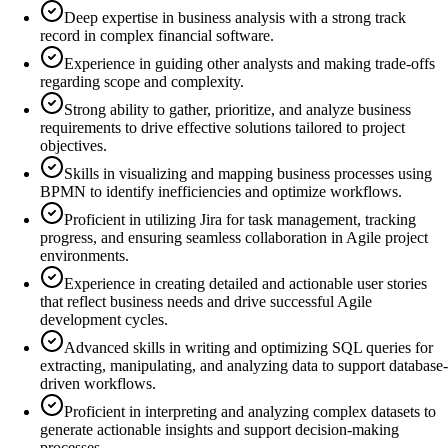
Deep expertise in business analysis with a strong track
record in complex financial software.
Experience in guiding other analysts and making trade-offs
regarding scope and complexity.
Strong ability to gather, prioritize, and analyze business
requirements to drive effective solutions tailored to project
objectives.
Skills in visualizing and mapping business processes using
BPMN to identify inefficiencies and optimize workflows.
Proficient in utilizing Jira for task management, tracking
progress, and ensuring seamless collaboration in Agile project
environments.
Experience in creating detailed and actionable user stories
that reflect business needs and drive successful Agile
development cycles.
Advanced skills in writing and optimizing SQL queries for
extracting, manipulating, and analyzing data to support database-
driven workflows.
Proficient in interpreting and analyzing complex datasets to
generate actionable insights and support decision-making
processes.