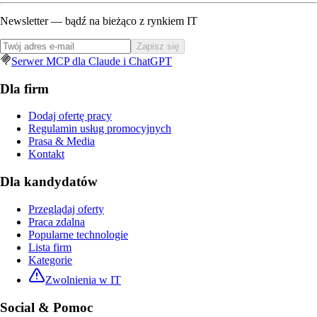
Newsletter — bądź na bieżąco z rynkiem IT
Zapisz się
Serwer MCP dla Claude i ChatGPT
Dla firm
Dodaj ofertę pracy
Regulamin usług promocyjnych
Prasa & Media
Kontakt
Dla kandydatów
Przeglądaj oferty
Praca zdalna
Popularne technologie
Lista firm
Kategorie
Zwolnienia w IT
Social & Pomoc