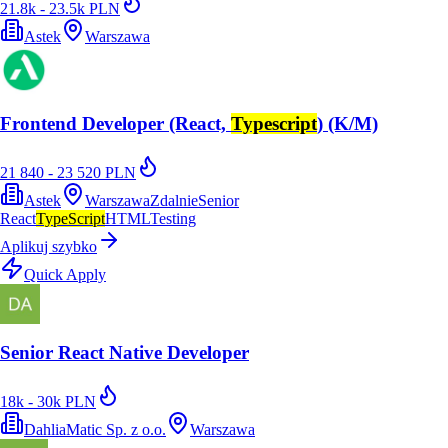
21.8k - 23.5k PLN
Astek
Warszawa
Frontend Developer (React,
Typescript
) (K/M)
21 840 - 23 520 PLN
Astek
Warszawa
Zdalnie
Senior
React
TypeScript
HTML
Testing
Aplikuj szybko
Quick Apply
Senior React Native Developer
18k - 30k PLN
DahliaMatic Sp. z o.o.
Warszawa