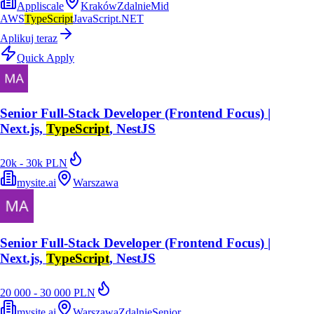
Appliscale
Kraków
Zdalnie
Mid
AWS
TypeScript
JavaScript
.NET
Aplikuj teraz
Quick Apply
Senior Full-Stack Developer (Frontend Focus) |
Next.js,
TypeScript
, NestJS
20k - 30k PLN
mysite.ai
Warszawa
Senior Full-Stack Developer (Frontend Focus) |
Next.js,
TypeScript
, NestJS
20 000 - 30 000 PLN
mysite.ai
Warszawa
Zdalnie
Senior