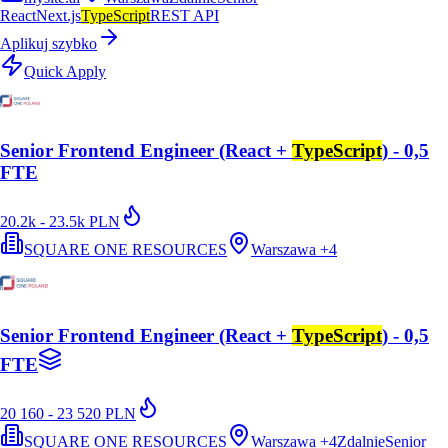
React
Next.js
TypeScript
REST API
Aplikuj szybko
Quick Apply
Senior Frontend Engineer (React +
TypeScript
) - 0,5
FTE
20.2k - 23.5k PLN
SQUARE ONE RESOURCES
Warszawa
+
4
Senior Frontend Engineer (React +
TypeScript
) - 0,5
FTE
20 160 - 23 520 PLN
SQUARE ONE RESOURCES
Warszawa
+
4
Zdalnie
Senior