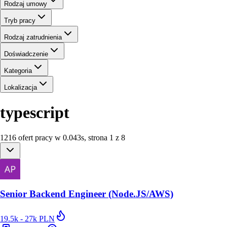
Rodzaj umowy
Tryb pracy
Rodzaj zatrudnienia
Doświadczenie
Kategoria
Lokalizacja
typescript
1216
ofert
pracy
w
0.043
s
,
strona 1 z 8
Senior Backend Engineer (Node.JS/AWS)
19.5k - 27k PLN