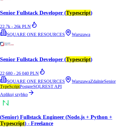
Senior Fullstack Developer (
Typescript
)
22.7k - 26k PLN
SQUARE ONE RESOURCES
Warszawa
Senior Fullstack Developer (
Typescript
)
22 680 - 26 040 PLN
SQUARE ONE RESOURCES
Warszawa
Zdalnie
Senior
TypeScript
PostgreSQL
REST API
Aplikuj szybko
(Senior) Fullstack Engineer (Node.js + Python +
Typescript
) - Freelance