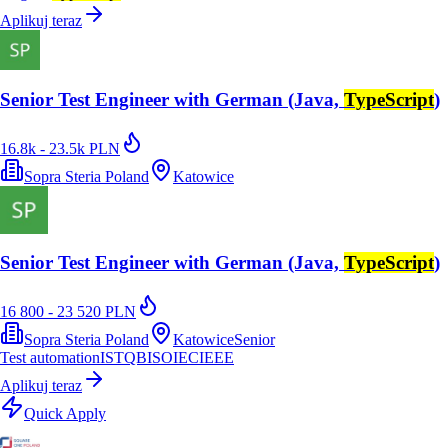
Aplikuj teraz
Senior Test Engineer with German (Java,
TypeScript
)
16.8k - 23.5k PLN
Sopra Steria Poland
Katowice
Senior Test Engineer with German (Java,
TypeScript
)
16 800 - 23 520 PLN
Sopra Steria Poland
Katowice
Senior
Test automation
ISTQB
ISO
IEC
IEEE
Aplikuj teraz
Quick Apply