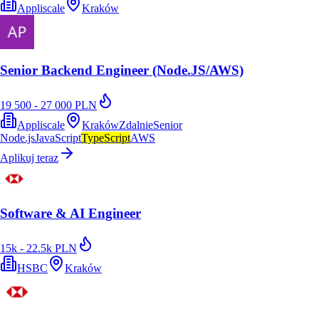
Appliscale
Kraków
Senior Backend Engineer (Node.JS/AWS)
19 500 - 27 000 PLN
Appliscale
Kraków
Zdalnie
Senior
Node.js
JavaScript
TypeScript
AWS
Aplikuj teraz
Software & AI Engineer
15k - 22.5k PLN
HSBC
Kraków