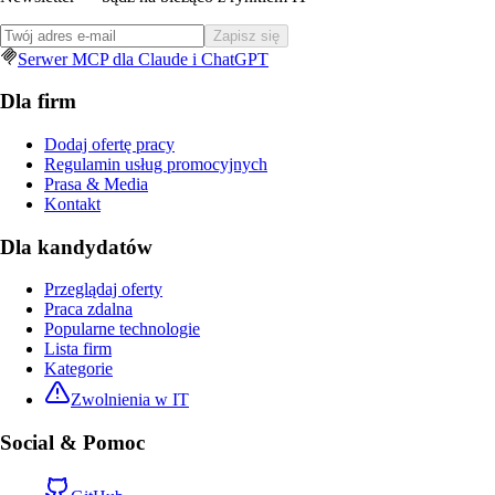
Zapisz się
Serwer MCP dla Claude i ChatGPT
Dla firm
Dodaj ofertę pracy
Regulamin usług promocyjnych
Prasa & Media
Kontakt
Dla kandydatów
Przeglądaj oferty
Praca zdalna
Popularne technologie
Lista firm
Kategorie
Zwolnienia w IT
Social & Pomoc