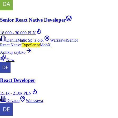
Senior React Native Developer
18 000 - 30 000 PLN
DahliaMatic Sp. z o.o.
Warszawa
Senior
React Native
TypeScript
MobX
Aplikuj szybko
New
React Developer
15.1k - 21.8k PLN
Devapo
Warszawa