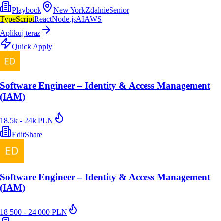
Playbook
New York
Zdalnie
Senior
TypeScript
React
Node.js
AI
AWS
Aplikuj teraz
Quick Apply
Software Engineer – Identity & Access Management
(IAM)
18.5k - 24k PLN
EditShare
Software Engineer – Identity & Access Management
(IAM)
18 500 - 24 000 PLN