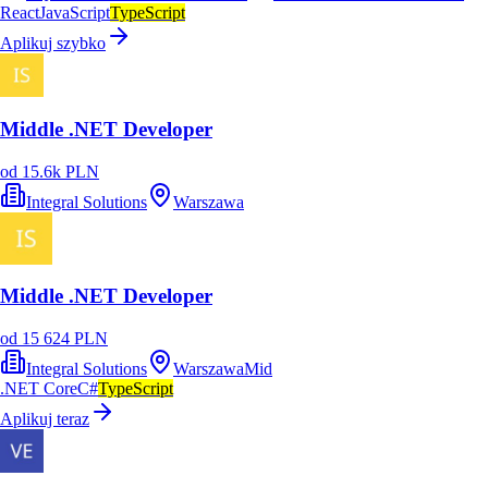
React
JavaScript
TypeScript
Aplikuj szybko
Middle .NET Developer
od 15.6k PLN
Integral Solutions
Warszawa
Middle .NET Developer
od 15 624 PLN
Integral Solutions
Warszawa
Mid
.NET Core
C#
TypeScript
Aplikuj teraz