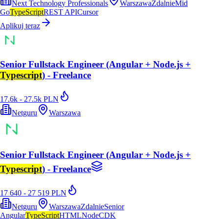
Next Technology Professionals
Warszawa
Zdalnie
Mid
Go
TypeScript
REST API
Cursor
Aplikuj teraz
Senior Fullstack Engineer (Angular + Node.js +
Typescript
) - Freelance
17.6k - 27.5k PLN
Netguru
Warszawa
Senior Fullstack Engineer (Angular + Node.js +
Typescript
) - Freelance
17 640 - 27 519 PLN
Netguru
Warszawa
Zdalnie
Senior
Angular
TypeScript
HTML
Node
CDK