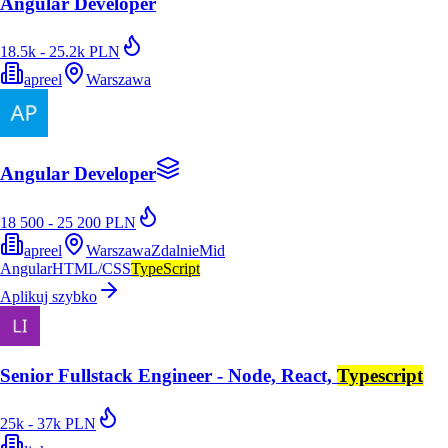
Angular Developer
18.5k - 25.2k PLN
apreel
Warszawa
Angular Developer
18 500 - 25 200 PLN
apreel
Warszawa
Zdalnie
Mid
Angular
HTML/CSS
TypeScript
Aplikuj szybko
Senior Fullstack Engineer - Node, React,
Typescript
25k - 37k PLN