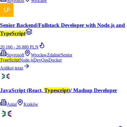
Spyrosoft
Wrocław
Senior Backend/Fullstack Developer with Node.js and
TypeScript
20 160 - 26 880 PLN
Spyrosoft
Wrocław
Zdalnie
Senior
TypeScript
Node.js
DevOps
Docker
Aplikuj teraz
JavaScript (React,
Typescript
)/ Mashup Developer
Antal
Kraków