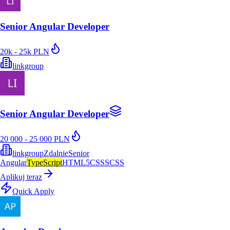
Senior Angular Developer
20k - 25k PLN
linkgroup
Senior Angular Developer
20 000 - 25 000 PLN
linkgroup
Zdalnie
Senior
Angular
TypeScript
HTML5
CSS
SCSS
Aplikuj teraz
Quick Apply