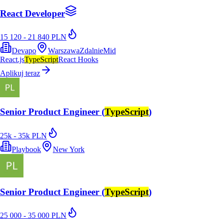
React Developer
15 120 - 21 840 PLN
Devapo
Warszawa
Zdalnie
Mid
React.js
TypeScript
React Hooks
Aplikuj teraz
Senior Product Engineer (
TypeScript
)
25k - 35k PLN
Playbook
New York
Senior Product Engineer (
TypeScript
)
25 000 - 35 000 PLN