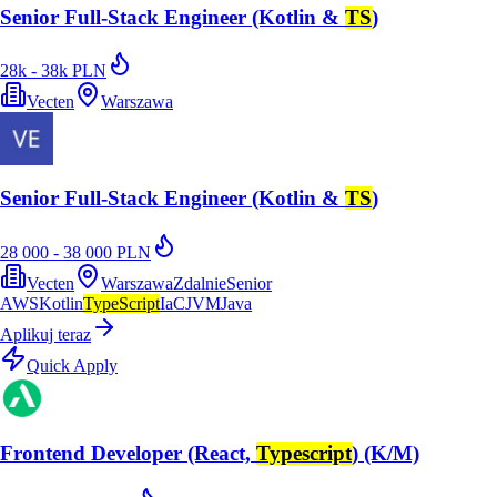
Senior Full-Stack Engineer (Kotlin &
TS
)
28k - 38k PLN
Vecten
Warszawa
Senior Full-Stack Engineer (Kotlin &
TS
)
28 000 - 38 000 PLN
Vecten
Warszawa
Zdalnie
Senior
AWS
Kotlin
TypeScript
IaC
JVM
Java
Aplikuj teraz
Quick Apply
Frontend Developer (React,
Typescript
) (K/M)