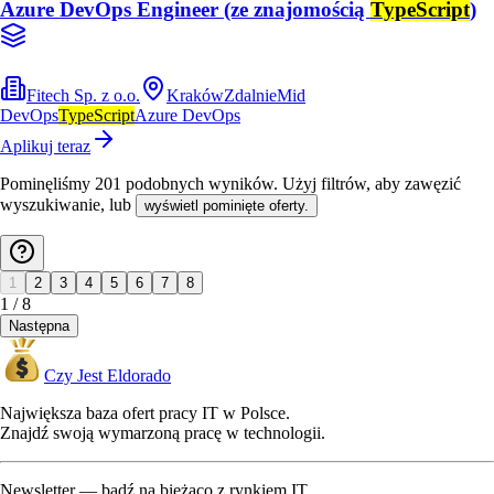
Azure DevOps Engineer (ze znajomością
TypeScript
)
Fitech Sp. z o.o.
Kraków
Zdalnie
Mid
DevOps
TypeScript
Azure DevOps
Aplikuj teraz
Pominęliśmy
201
podobnych wyników
. Użyj filtrów, aby zawęzić
wyszukiwanie, lub
wyświetl pominięte oferty.
1
2
3
4
5
6
7
8
1
/
8
Następna
Czy Jest Eldorado
Największa baza ofert pracy IT w Polsce.
Znajdź swoją wymarzoną pracę w technologii.
Newsletter — bądź na bieżąco z rynkiem IT