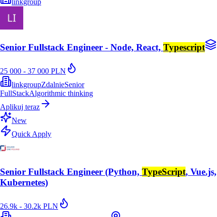
linkgroup
Senior Fullstack Engineer - Node, React,
Typescript
25 000 - 37 000 PLN
linkgroup
Zdalnie
Senior
FullStack
Algorithmic thinking
Aplikuj teraz
New
Quick Apply
Senior Fullstack Engineer (Python,
TypeScript
, Vue.js,
Kubernetes)
26.9k - 30.2k PLN