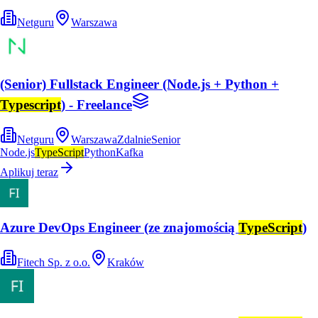
Netguru
Warszawa
(Senior) Fullstack Engineer (Node.js + Python +
Typescript
) - Freelance
Netguru
Warszawa
Zdalnie
Senior
Node.js
TypeScript
Python
Kafka
Aplikuj teraz
Azure DevOps Engineer (ze znajomością
TypeScript
)
Fitech Sp. z o.o.
Kraków