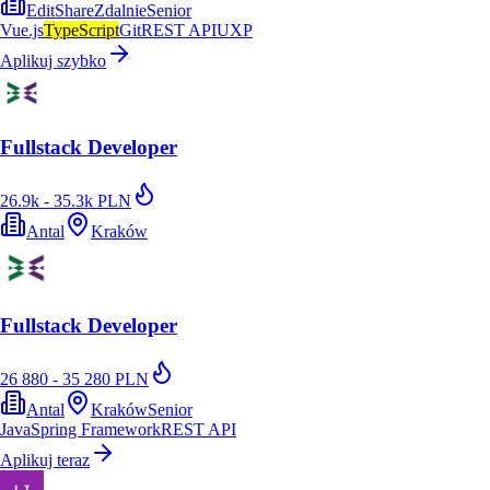
EditShare
Zdalnie
Senior
Vue.js
TypeScript
Git
REST API
UXP
Aplikuj szybko
Fullstack Developer
26.9k - 35.3k PLN
Antal
Kraków
Fullstack Developer
26 880 - 35 280 PLN
Antal
Kraków
Senior
Java
Spring Framework
REST API
Aplikuj teraz