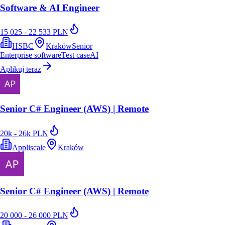
Software & AI Engineer
15 025 - 22 533 PLN
HSBC
Kraków
Senior
Enterprise software
Test case
AI
Aplikuj teraz
Senior C# Engineer (AWS) | Remote
20k - 26k PLN
Appliscale
Kraków
Senior C# Engineer (AWS) | Remote
20 000 - 26 000 PLN