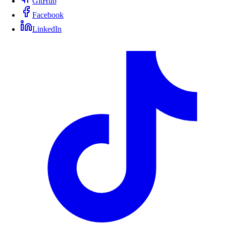
GitHub
Facebook
LinkedIn