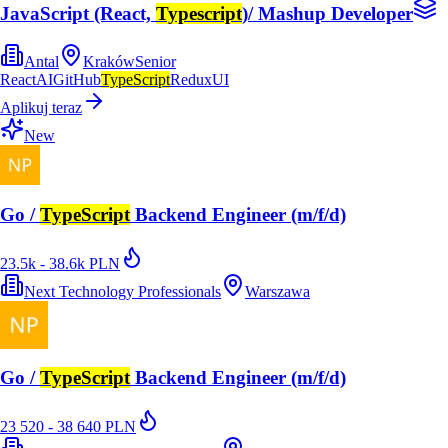
JavaScript (React,
Typescript
)/ Mashup Developer
Antal
Kraków
Senior
React
AI
GitHub
TypeScript
Redux
UI
Aplikuj teraz
New
Go /
TypeScript
Backend Engineer (m/f/d)
23.5k - 38.6k PLN
Next Technology Professionals
Warszawa
Go /
TypeScript
Backend Engineer (m/f/d)
23 520 - 38 640 PLN