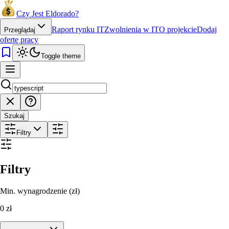
Czy Jest Eldorado?
Raport rynku IT
Zwolnienia w IT
O projekcie
Dodaj
Przeglądaj
ofertę pracy
Toggle theme
Szukaj
Filtry
Filtry
Min. wynagrodzenie (zł)
0
zł