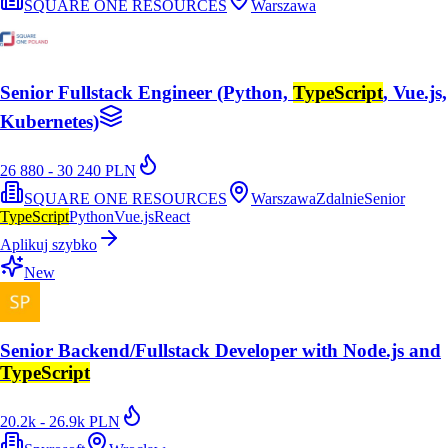
SQUARE ONE RESOURCES
Warszawa
Senior Fullstack Engineer (Python,
TypeScript
, Vue.js,
Kubernetes)
26 880 - 30 240 PLN
SQUARE ONE RESOURCES
Warszawa
Zdalnie
Senior
TypeScript
Python
Vue.js
React
Aplikuj szybko
New
Senior Backend/Fullstack Developer with Node.js and
TypeScript
20.2k - 26.9k PLN