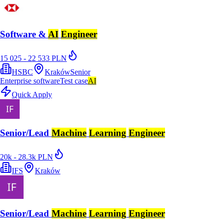
Software &
AI
Engineer
15 025 - 22 533 PLN
HSBC
Kraków
Senior
Enterprise software
Test case
AI
Quick Apply
Senior/Lead
Machine
Learning
Engineer
20k - 28.3k PLN
IFS
Kraków
Senior/Lead
Machine
Learning
Engineer