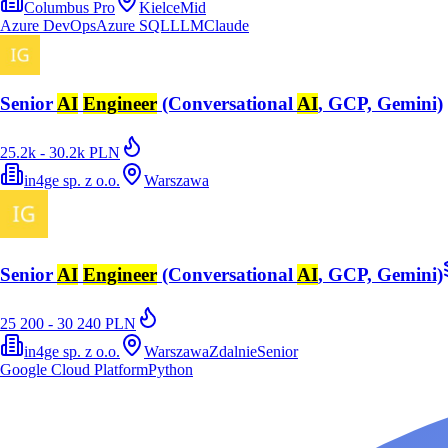
Columbus Pro
Kielce
Mid
Azure DevOps
Azure SQL
LLM
Claude
Senior
AI
Engineer
(Conversational
AI
, GCP, Gemini)
25.2k - 30.2k PLN
in4ge sp. z o.o.
Warszawa
Senior
AI
Engineer
(Conversational
AI
, GCP, Gemini)
25 200 - 30 240 PLN
in4ge sp. z o.o.
Warszawa
Zdalnie
Senior
Google Cloud Platform
Python