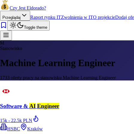
Czy Jest Eldorado?
Raport rynku IT
Zwolnienia w IT
O projekcie
Dodaj ofe
Przeglądaj
Toggle theme
M
Stanowisko
Machine Learning Engineer
1733 oferty pracy na stanowisku Machine Learning Engineer
Software &
AI
Engineer
15k - 22.5k PLN
HSBC
Kraków