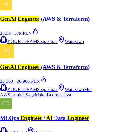
GenAI
Engineer
(AWS & Terraform)
28.6k - 37k PLN
YOUR ITEAMS sp. z o.o.
Warszawa
GenAI
Engineer
(AWS & Terraform)
28 560 - 36 960 PLN
YOUR ITEAMS sp. z o.o.
Warszawa
Mid
AWS
Lambda
SageMaker
Bedrock
Java
MLOps
Engineer
/
AI
Data
Engineer