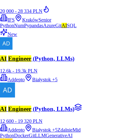
20 000 - 28 334 PLN
IFS
Kraków
Senior
Python
NumPy
pandas
Azure
Git
AI
SQL
New
AI
Engineer
(Python, LLMs)
12.6k - 19.3k PLN
Addepto
Białystok
+
5
AI
Engineer
(Python, LLMs)
12 600 - 19 320 PLN
Addepto
Białystok
+
5
Zdalnie
Mid
Python
Docker
Git
LLM
GenerativeAI