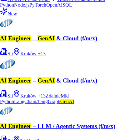
Python
Node.js
PyTorch
OpenAI
SQL
New
AI
Engineer
–
GenAI
& Cloud (f/m/x)
Sii
Kraków
+
13
AI
Engineer
–
GenAI
& Cloud (f/m/x)
Sii
Kraków
+
13
Zdalnie
Mid
Python
LangChain/LangGraph
GenAI
AI
Engineer
– LLM / Agentic Systems (f/m/x)