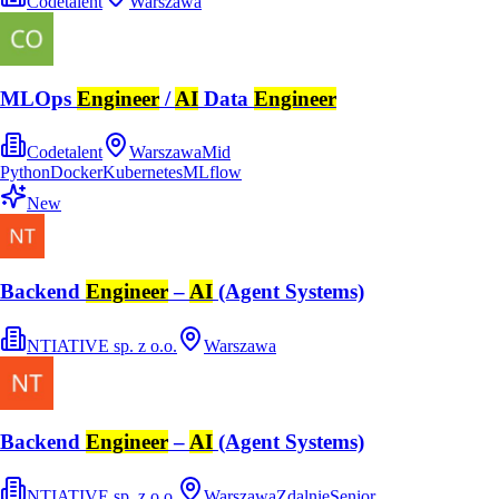
Codetalent
Warszawa
MLOps
Engineer
/
AI
Data
Engineer
Codetalent
Warszawa
Mid
Python
Docker
Kubernetes
MLflow
New
Backend
Engineer
–
AI
(Agent Systems)
NTIATIVE sp. z o.o.
Warszawa
Backend
Engineer
–
AI
(Agent Systems)
NTIATIVE sp. z o.o.
Warszawa
Zdalnie
Senior