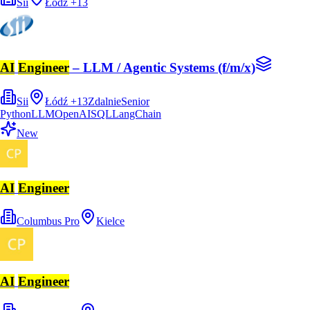
Sii
Łódź
+
13
AI
Engineer
– LLM / Agentic Systems (f/m/x)
Sii
Łódź
+
13
Zdalnie
Senior
Python
LLM
OpenAI
SQL
LangChain
New
AI
Engineer
Columbus Pro
Kielce
AI
Engineer