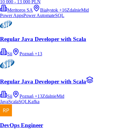
10 000 - 13 000 PLN
Meritoros SA
Białystok
+
16
Zdalnie
Mid
Power Apps
Power Automate
SQL
Regular Java Developer with Scala
Sii
Poznań
+
13
Regular Java Developer with Scala
Sii
Poznań
+
13
Zdalnie
Mid
Java
Scala
SQL
Kafka
DevOps Engineer