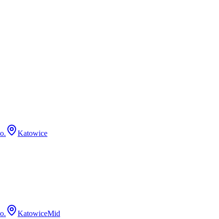
o.
Katowice
o.
Katowice
Mid