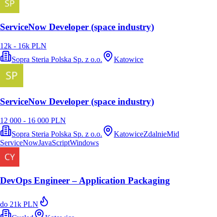
ServiceNow Developer (space industry)
12k - 16k PLN
Sopra Steria Polska Sp. z o.o.
Katowice
ServiceNow Developer (space industry)
12 000 - 16 000 PLN
Sopra Steria Polska Sp. z o.o.
Katowice
Zdalnie
Mid
ServiceNow
JavaScript
Windows
DevOps Engineer – Application Packaging
do 21k PLN