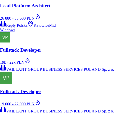
Lead Platform Architect
26 880 - 33 600 PLN
Reply Polska
Katowice
Mid
Windows
Fullstack Developer
19k - 22k PLN
VAILLANT GROUP BUSINESS SERVICES POLAND Sp. z o.
Fullstack Developer
19 000 - 22 000 PLN
VAILLANT GROUP BUSINESS SERVICES POLAND Sp. z o.