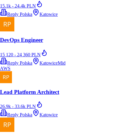
15.1k - 24.4k PLN
Reply Polska
Katowice
DevOps Engineer
15 120 - 24 360 PLN
Reply Polska
Katowice
Mid
AWS
Lead Platform Architect
26.9k - 33.6k PLN
Reply Polska
Katowice