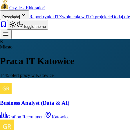
Czy Jest Eldorado?
Raport rynku IT
Zwolnienia w IT
O projekcie
Dodaj ofe
Przeglądaj
Toggle theme
K
Miasto
Praca IT Katowice
1445 ofert pracy w Katowice
Business Analyst (Data & AI)
Grafton Recruitment
Katowice