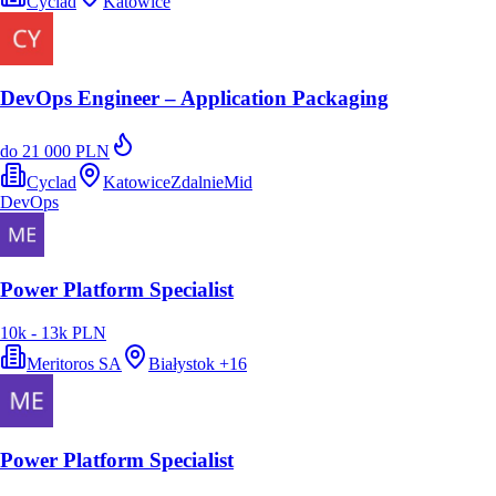
Cyclad
Katowice
DevOps Engineer – Application Packaging
do 21 000 PLN
Cyclad
Katowice
Zdalnie
Mid
DevOps
Power Platform Specialist
10k - 13k PLN
Meritoros SA
Białystok
+
16
Power Platform Specialist