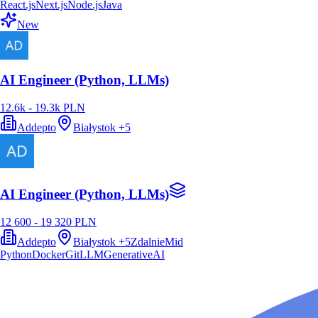
React.js
Next.js
Node.js
Java
New
AI Engineer (Python, LLMs)
12.6k - 19.3k PLN
Addepto
Białystok
+
5
AI Engineer (Python, LLMs)
12 600 - 19 320 PLN
Addepto
Białystok
+
5
Zdalnie
Mid
Python
Docker
Git
LLM
GenerativeAI