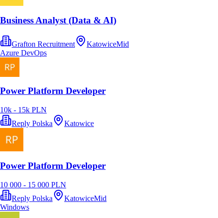
Business Analyst (Data & AI)
Grafton Recruitment
Katowice
Mid
Azure DevOps
Power Platform Developer
10k - 15k PLN
Reply Polska
Katowice
Power Platform Developer
10 000 - 15 000 PLN
Reply Polska
Katowice
Mid
Windows